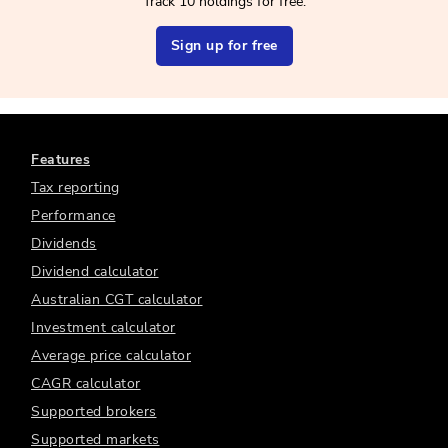
Track 10 holdings for free.
Sign up for free
Features
Tax reporting
Performance
Dividends
Dividend calculator
Australian CGT calculator
Investment calculator
Average price calculator
CAGR calculator
Supported brokers
Supported markets