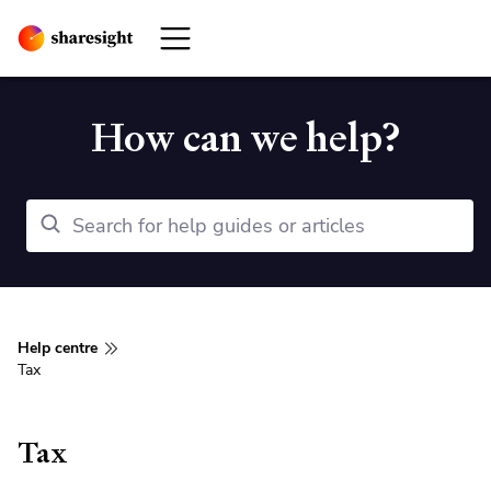
How can we help?
Help centre
Tax
Tax