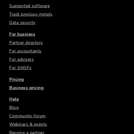
Supported software
Track precious metals
Data security
For business
Partner directory
For accountants
For advisers
For SMSFs
Pricing
Business pricing
Help
Blog
Community forum
Webinars & events
Become a partner