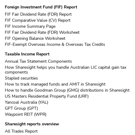
Foreign Investment Fund (FIF) Report
FIF Fair Dividend Rate (FDR) Report
FIF Comparative Value (CV) Report
FIF Income Summary Page
FIF Fair Dividend Rate (FDR) Worksheet
FIF Opening Balance Worksheet
FIF-Exempt Overseas Income & Overseas Tax Credits
Taxable Income Report
Annual Tax Statement Components
How Sharesight helps you handle Australian LIC capital gain tax
components
Stapled securities
How to track managed funds and AMIT in Sharesight
How to handle Goodman Group (GMG) distributions in Sharesight
US Masters Residential Property Fund (URF)
Yancoal Australia (YAL)
GPT Group (GPT)
Waypoint REIT (WPR)
Sharesight reports overview
All Trades Report