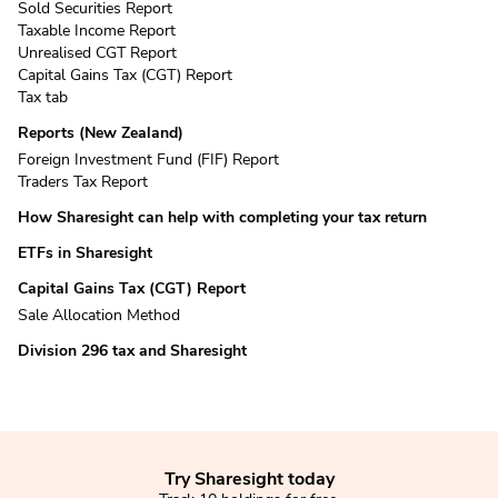
Sold Securities Report
Taxable Income Report
Unrealised CGT Report
Capital Gains Tax (CGT) Report
Tax tab
Reports (New Zealand)
Foreign Investment Fund (FIF) Report
Traders Tax Report
How Sharesight can help with completing your tax return
ETFs in Sharesight
Capital Gains Tax (CGT) Report
Sale Allocation Method
Division 296 tax and Sharesight
Try Sharesight today