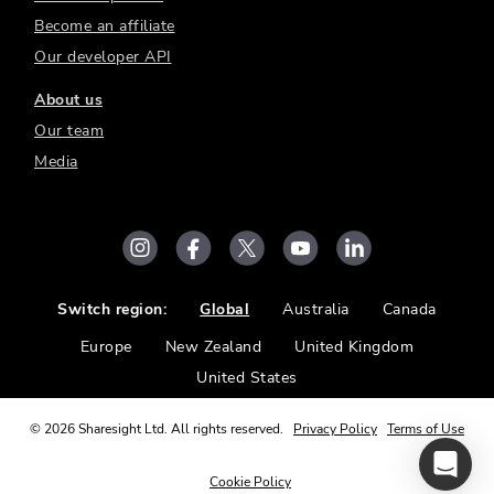
Become an affiliate
Our developer API
About us
Our team
Media
Switch region:
Global
Australia
Canada
Europe
New Zealand
United Kingdom
United States
©
2026
Sharesight Ltd. All rights reserved.
Privacy Policy
Terms of Use
Cookie Policy