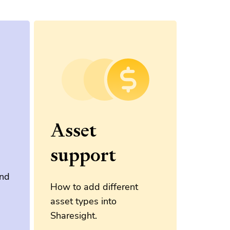
Asset
support
and
How to add different
asset types into
Sharesight.