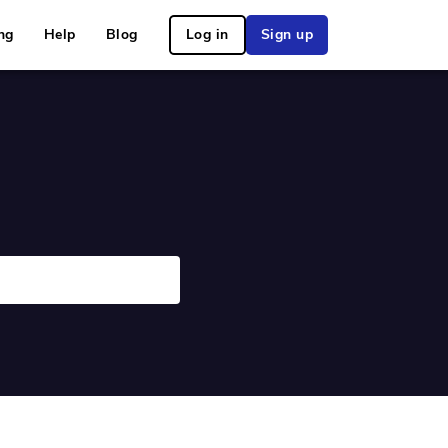
ng
Help
Blog
Log in
Sign up