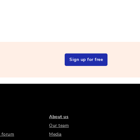
Sign up for free
About us
Our team
 forum
Media