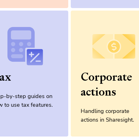
ax
Corporate
actions
ep-by-step guides on
 to use tax features.
Handling corporate
actions in Sharesight.