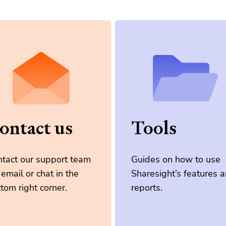
ontact us
Tools
tact our support team
Guides on how to use
 email or chat in the
Sharesight’s features 
tom right corner.
reports.