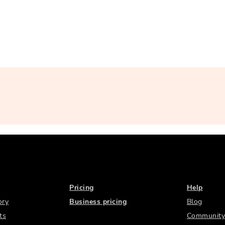
Pricing
Help
ory
Business pricing
Blog
ts
Community