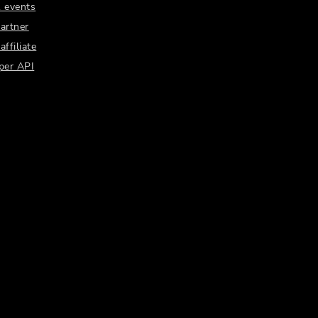
 events
artner
ffiliate
per API