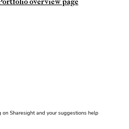
Portfolio overview page
g on Sharesight and your suggestions help