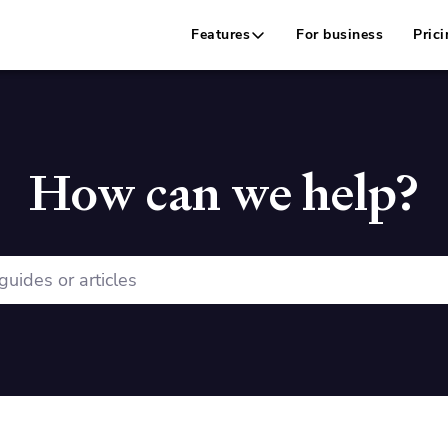
Features
For business
Prici
How can we help?