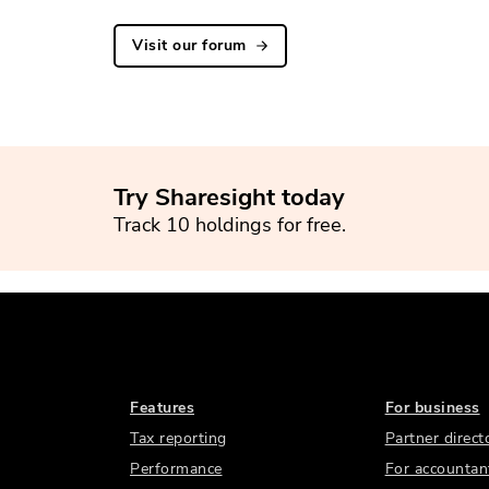
Visit our forum
Try Sharesight today
Track 10 holdings for free.
Features
For business
Tax reporting
Partner direct
Performance
For accountan