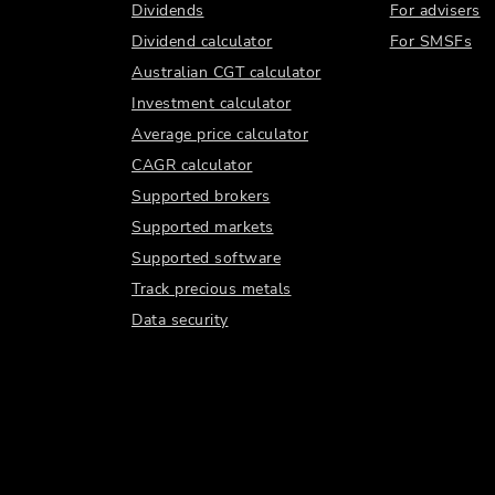
Dividends
For advisers
Dividend calculator
For SMSFs
Australian CGT calculator
Investment calculator
Average price calculator
CAGR calculator
Supported brokers
Supported markets
Supported software
Track precious metals
Data security