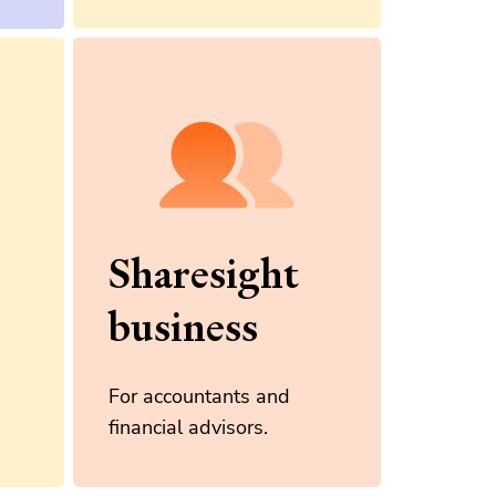
Sharesight
business
For accountants and
financial advisors.