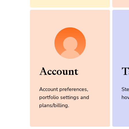
Account
T
Account preferences,
St
portfolio settings and
how
plans/billing.