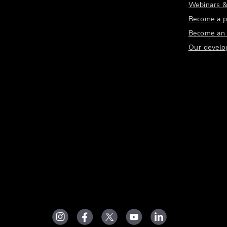
Webinars &
Become a p
Become an a
Our develo