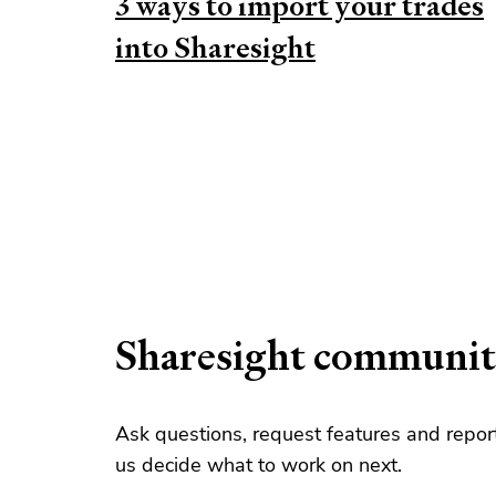
3 ways to import your trades
into Sharesight
Sharesight communi
Ask questions, request features and repo
us decide what to work on next.