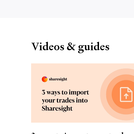
Videos & guides