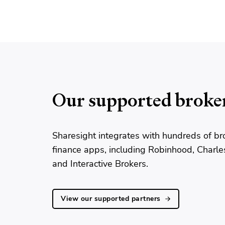
Our supported broke
Sharesight integrates with hundreds of br
finance apps, including Robinhood, Charl
and Interactive Brokers.
View our supported partners