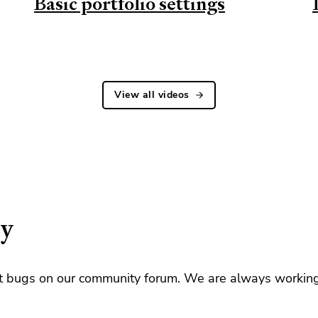
Basic portfolio settings
View all videos
ty
rt bugs on our community forum. We are always workin