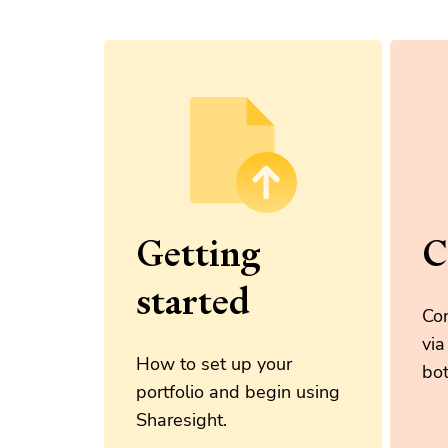
Getting
C
started
Con
via
How to set up your
bot
portfolio and begin using
Sharesight.