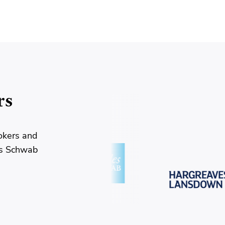
rs
okers and
es Schwab