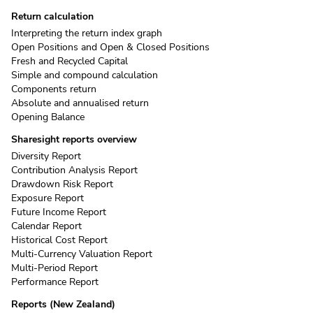
Return calculation
Interpreting the return index graph
Open Positions and Open & Closed Positions
Fresh and Recycled Capital
Simple and compound calculation
Components return
Absolute and annualised return
Opening Balance
Sharesight reports overview
Diversity Report
Contribution Analysis Report
Drawdown Risk Report
Exposure Report
Future Income Report
Calendar Report
Historical Cost Report
Multi-Currency Valuation Report
Multi-Period Report
Performance Report
Reports (New Zealand)