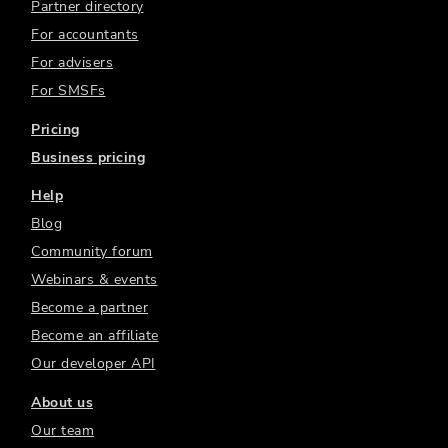
Partner directory
For accountants
For advisers
For SMSFs
Pricing
Business pricing
Help
Blog
Community forum
Webinars & events
Become a partner
Become an affiliate
Our developer API
About us
Our team