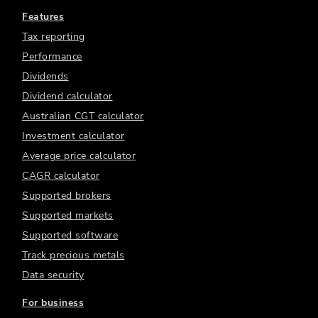
Features
Tax reporting
Performance
Dividends
Dividend calculator
Australian CGT calculator
Investment calculator
Average price calculator
CAGR calculator
Supported brokers
Supported markets
Supported software
Track precious metals
Data security
For business