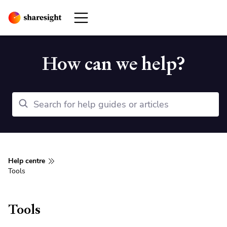
How can we help?
Help centre
Tools
Tools