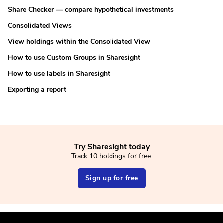
Share Checker — compare hypothetical investments
Consolidated Views
View holdings within the Consolidated View
How to use Custom Groups in Sharesight
How to use labels in Sharesight
Exporting a report
Try Sharesight today
Track 10 holdings for free.
Sign up for free