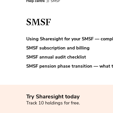
Help centre
SMSF
SMSF
Using Sharesight for your SMSF — compl
SMSF subscription and billing
SMSF annual audit checklist
SMSF pension phase transition — what 
Try Sharesight today
Track 10 holdings for free.