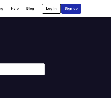
ng
Help
Blog
Log in
Sign up