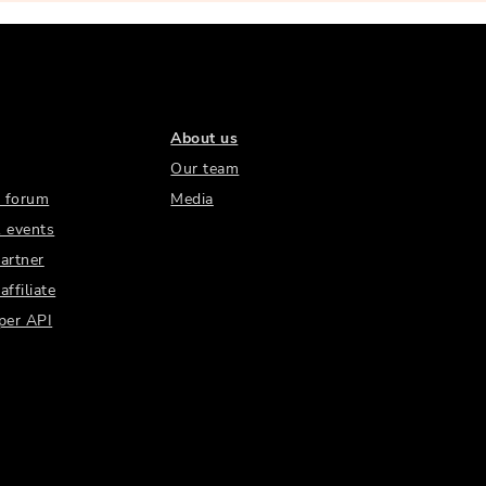
About us
Our team
 forum
Media
 events
artner
ffiliate
per API