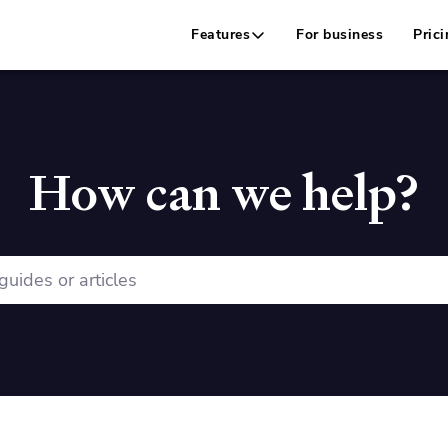
Features
For business
Prici
How can we help?