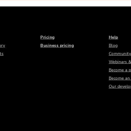
Pricing
Help
ory
Business pricing
Blog
ts
Community
Webinars &
Become a p
Become an a
Our develo