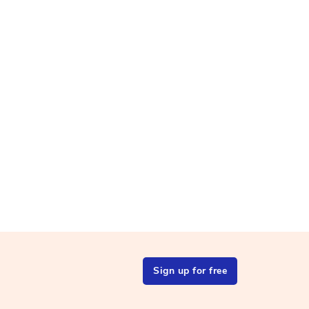
Sign up for free