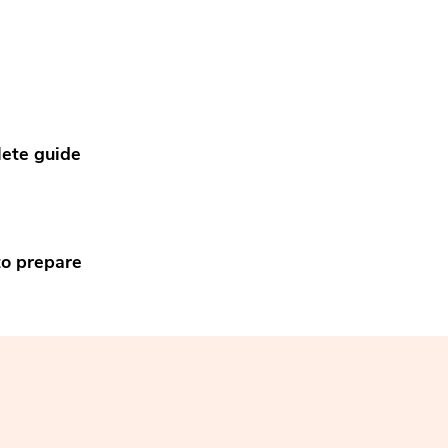
ete guide
to prepare