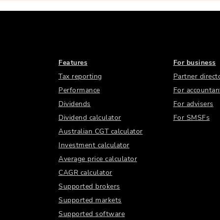
Features
For business
Tax reporting
Partner direct
Performance
For accountan
Dividends
For advisers
Dividend calculator
For SMSFs
Australian CGT calculator
Investment calculator
Average price calculator
CAGR calculator
Supported brokers
Supported markets
Supported software